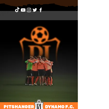
PITSHANGER DYNAMO F.C.