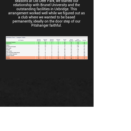
seasons at Old Deer Park, we started our
relationship with Brunel University and the
outstanding facilities in Uxbridge. This
arrangement worked well while we figured out as
a club where we wanted to be based
permanently, ideally on the door step of our
Pitshanger faithful.