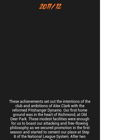
2011/12
These achievements set out the intentions of the
club and ambitions of Alex Clark with the
reformed Pitshanger Dynamo. Our first home
ground was in the heart of Richmond, at Old
Deer Park. These modest facilities were enough
for us to boast our attacking and free-flowing
philosophy as we secured promotion in the first
season and started to cement our place at Step
8 of the National League System. After two