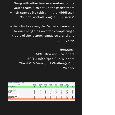
Along with other former members of the
youth team, Alex set up the men’s team
which started its rebirth in the Middlesex
County Football League - Division 2.
In their first season, the Dynamo were able
to win everything on offer, completing a
treble of the league, league cup, and and
county cup.
Honours:
MCFL Division 2 Winners
MCFL Junior Open Cup Winners
The H & D Division 2 Challenge Cup
Winner