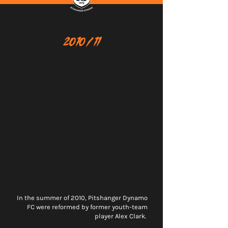
2010/11
In the summer of 2010, Pitshanger Dynamo
FC were reformed by former youth-team
player Alex Clark.